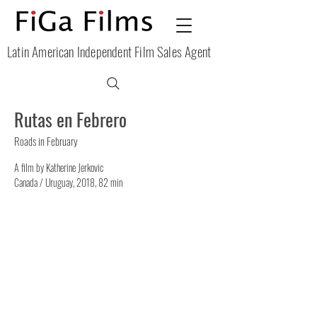
Latin American Independent Film Sales Agent
Rutas en Febrero
Roads in February
A film by Katherine Jerkovic
Canada / Uruguay, 2018, 82 min