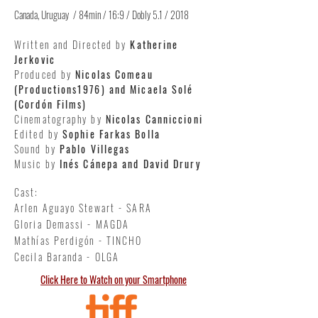
Canada, Uruguay / 84min / 16:9 / Dobly 5.1 / 2018
Written and Directed by
Katherine
Jerkovic
Produced by
Nicolas Comeau
(Productions1976) and Micaela Solé
(Cordón Films)
Cinematography by
Nicolas Canniccioni
Edited by
Sophie Farkas Bolla
Sound by
Pablo Villegas
Music by
Inés Cánepa and David Drury
Cast:
Arlen Aguayo Stewart - SARA
Gloria Demassi - MAGDA
Mathías Perdigón - TINCHO
Cecila Baranda - OLGA
Click Here to Watch on your Smartphone