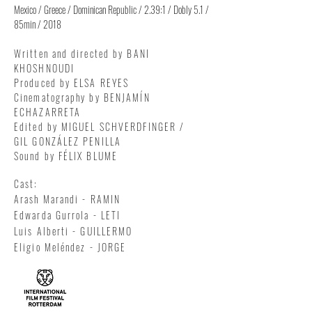
Mexico / Greece / Dominican Republic / 2.39:1 / Dobly 5.1 /
85min / 2018
Written and directed by BANI
KHOSHNOUDI
Produced by ELSA REYES
Cinematography by BENJAMÍN
ECHAZARRETA
Edited by MIGUEL SCHVERDFINGER /
GIL GONZÁLEZ PENILLA
Sound by FÉLIX BLUME
Cast:
Arash Marandi - RAMIN
Edwarda Gurrola - LETI
Luis Alberti - GUILLERMO
Eligio Meléndez - JORGE