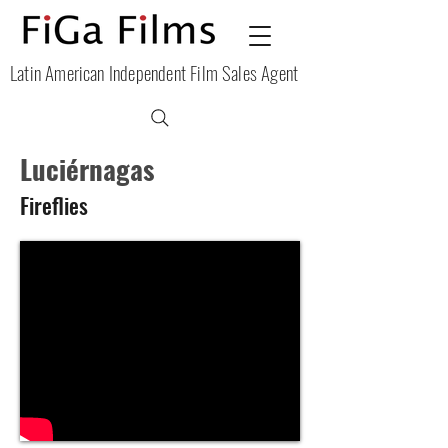
Latin American Independent Film Sales Agent
Luciérnagas
Fireflies