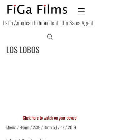
Latin American Independent Film Sales Agent
LOS LOBOS
Click here to watch on your device
Mexico / 94min / 2:39 / Dobly 5.1 / 4k / 2019