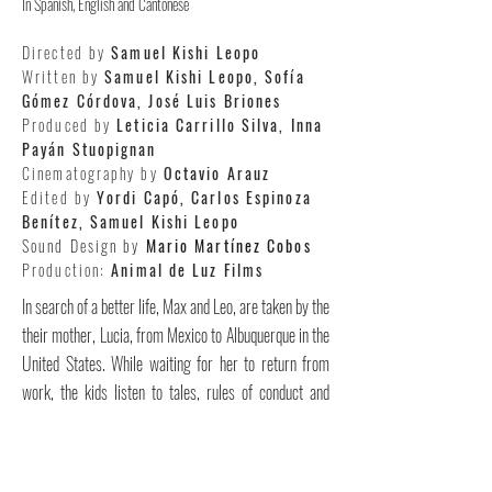
In Spanish, English and Cantonese
Directed by
Samuel Kishi Leopo
Written by
Samuel Kishi Leopo, Sofía
Gómez Córdova, José Luis Briones
Produced by
Leticia Carrillo Silva, Inna
Payán Stuopignan
Cinematography by
Octavio Arauz
Edited by
Yordi Capó, Carlos Espinoza
Benítez, Samuel Kishi Leopo
Sound Design by
Mario Martínez Cobos
Production:
Animal de Luz Films
In search of a better life, Max and Leo, are taken by the
their mother, Lucia, from Mexico to Albuquerque in the
United States. While waiting for her to return from
work, the kids listen to tales, rules of conduct and
English lessons recorded by Lucia on an old tape
recorder. They also build an imaginary universe with
their drawings and dream about mom’s promise of