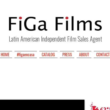
Latin American Independent Film Sales Agent
HOME
#figaencasa
CATALOG
PRESS
ABOUT
CONTACT