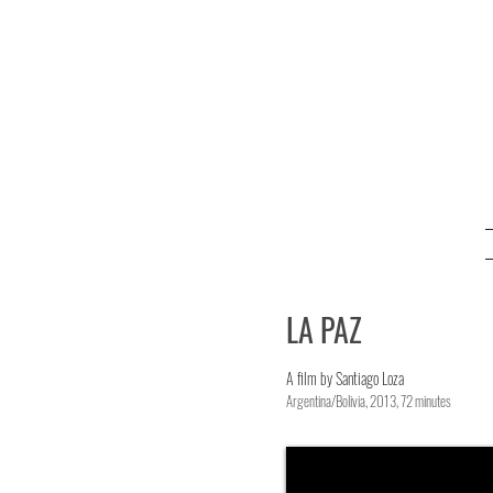
LA PAZ
A film by Santiago Loza
Argentina/Bolivia, 2013, 72 minutes