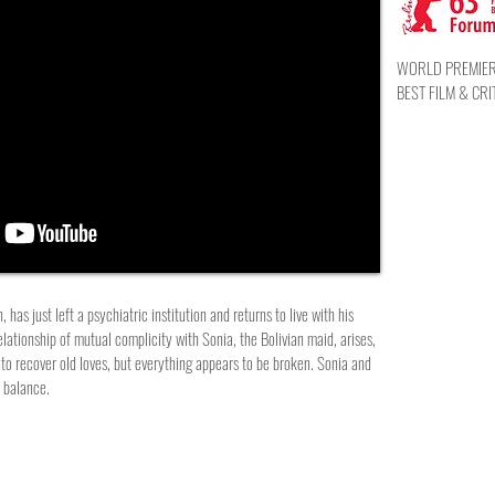
WORLD PREMIERE,
BEST FILM & CRI
has just left a psychiatric institution and returns to live with his
elationship of mutual complicity with Sonia, the Bolivian maid, arises,
s to recover old loves, but everything appears to be broken. Sonia and
f balance.