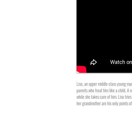
Liso, an upper middle-class young man, 
parents who treat him like a child. A r
while she takes care of him. Liso trie
her grandmother are his only points o