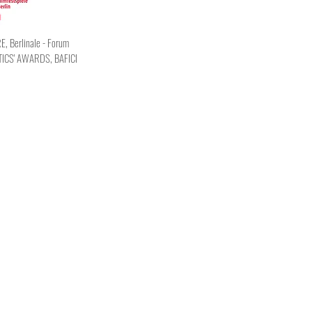
 Berlinale - Forum
TICS' AWARDS, BAFICI