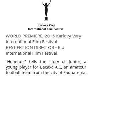
WORLD PREMIERE, 2015 Karlovy Vary
International Film Festival
BEST FICTION DIRECTOR - Rio
International Film Festival
“Hopefuls” tells the story of Junior, a
young player for Bacaxa A.C, an amateur
football team from the city of Saquarema,
on the coast of Rio de Janeiro state. He
has to deal with the unexpected
pregnancy of his girlfriend Karine, while
his childhood best friend, Bento, signs a
contract with a professional team.
“Hopefuls” follows Junior’s growing
jealousy as it reaches dangerous
proportions.