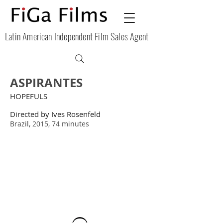
Latin American Independent Film Sales Agent
ASPIRANTES
HOPEFULS
Directed by
Ives Rosenfeld
Brazil, 2015, 74 minutes