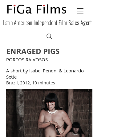
Latin American Independent Film Sales Agent
ENRAGED PIGS
PORCOS RAIVOSOS
A short by Isabel Penoni & Leonardo
Sette
Brazil, 2012, 10 minutes