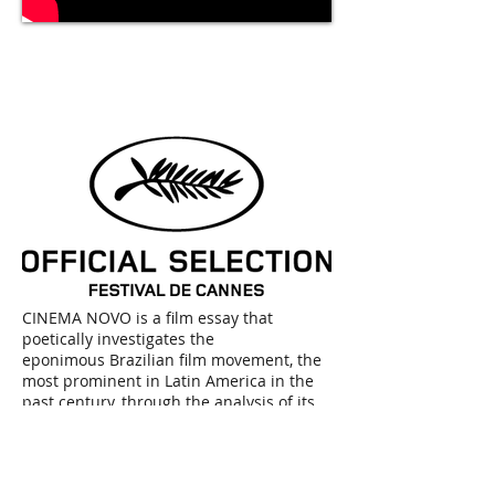
TRAILER
COMING
SOON
Trailer coming soon
CINEMA NOVO is a film essay that
poetically investigates the
eponimous Brazilian film movement, the
most prominent in Latin America in the
past century, through the analysis of its
main auteurs: Nelson Pereira do Santos,
Glauber Rocha, Leon Hirszman, Joaquim
Pedro de Andrade, Ruy Guerra, Cacá
Diegue, Walter Lima Jr, Paulo César