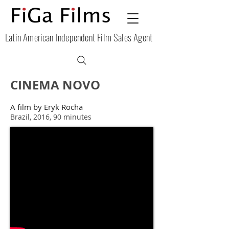
Latin American Independent Film Sales Agent
CINEMA NOVO
A film by Eryk
Rocha
Brazil, 2016, 90 minutes