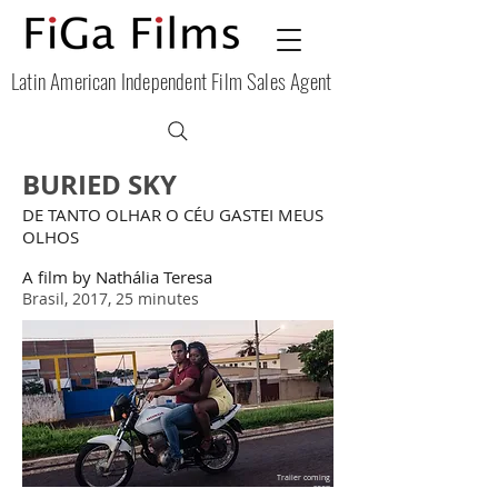
Latin American Independent Film Sales Agent
BURIED SKY
DE TANTO OLHAR O CÉU GASTEI MEUS
OLHOS
A film by Nathália Teresa
Brasil, 2017, 25 minutes
Trailer coming
soon