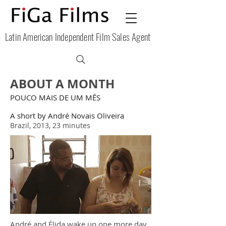
Latin American Independent Film Sales Agent
ABOUT A MONTH
POUCO MAIS DE UM MÊS
A short by André Novais Oliveira
Brazil, 2013, 23 minutes
André and Élida wake up one more day