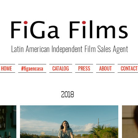
Latin American Independent Film Sales Agent
HOME
#figaencasa
CATALOG
PRESS
ABOUT
CONTACT
2018